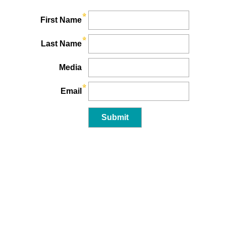
First Name
Last Name
Media
Email