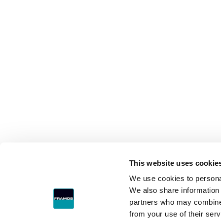
This website uses cookie
We use cookies to personal
We also share information 
partners who may combine i
from your use of their serv