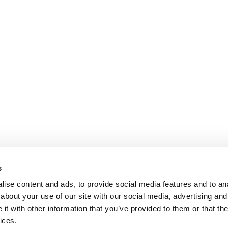
s
ise content and ads, to provide social media features and to anal
about your use of our site with our social media, advertising and
t with other information that you’ve provided to them or that the
ices.