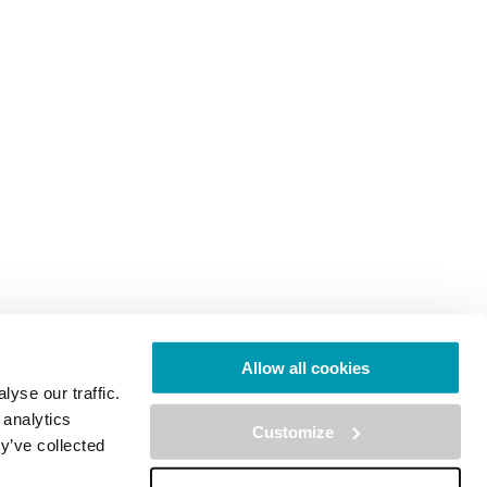
Allow all cookies
yse our traffic.
 analytics
Customize
y’ve collected