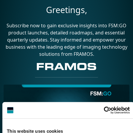
Greetings,
Subscribe now to gain exclusive insights into FSM:GO
product launches, detailed roadmaps, and essential
quarterly updates. Stay informed and empower your
business with the leading edge of imaging technology
solutions from FRAMOS.
This website uses cookies