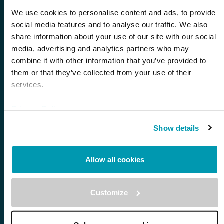
We use cookies to personalise content and ads, to provide
social media features and to analyse our traffic. We also
share information about your use of our site with our social
First Name *
media, advertising and analytics partners who may
combine it with other information that you’ve provided to
them or that they’ve collected from your use of their
Last Name *
services.
Privacy Policy
Email *
Show details
Allow all cookies
Company *
Customize
Phone *